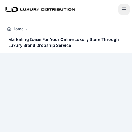
Home
Marketing Ideas For Your Online Luxury Store Through
Luxury Brand Dropship Service