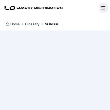
Home
Glossary
Si Rossi