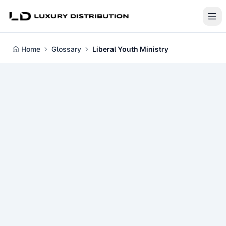
Home
Glossary
Liberal Youth Ministry