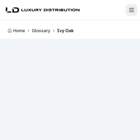
Home
Glossary
Ivy Oak