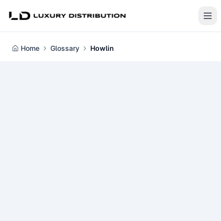
Home
Glossary
Howlin