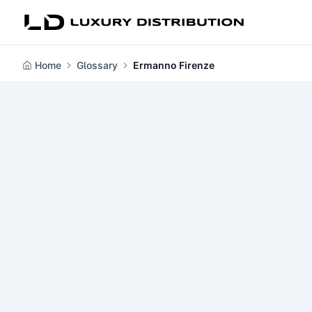
Home
Glossary
Ermanno Firenze