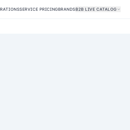
GRATIONS
SERVICE PRICING
BRANDS
B2B LIVE CATALOG