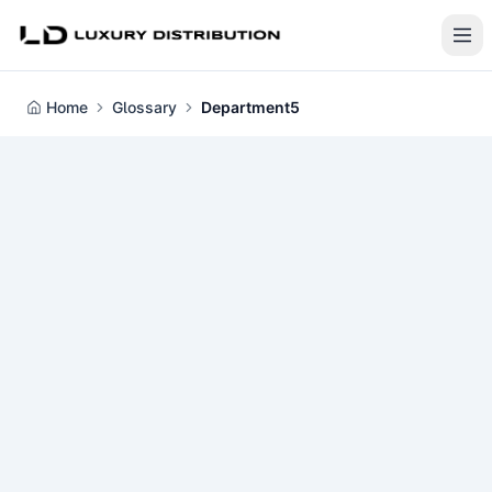
Home
Glossary
Department5