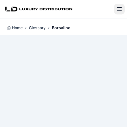
Home
Glossary
Borsalino