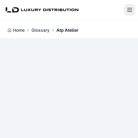
Home
Glossary
Atp Atelier