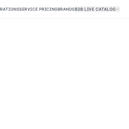
GRATIONS
SERVICE PRICING
BRANDS
B2B LIVE CATALOG