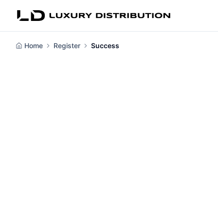
Home
Register
Success