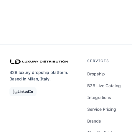
SERVICES
B2B luxury dropship platform.
Dropship
Based in Milan, Italy.
B2B Live Catalog
LinkedIn
Integrations
Service Pricing
Brands