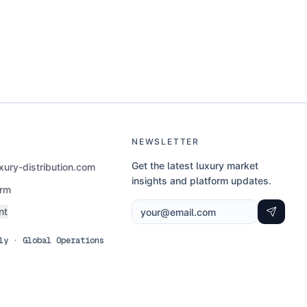
NEWSLETTER
Get the latest luxury market
ury-distribution.com
insights and platform updates.
orm
nt
ly · Global Operations