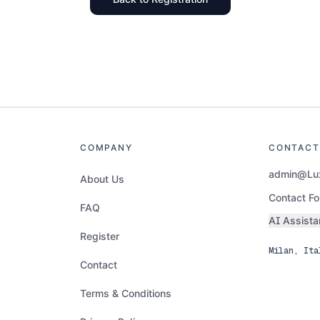
COMPANY
CONTACT
admin@Lux
About Us
Contact F
FAQ
AI Assista
Register
Milan, Ita
Contact
Terms & Conditions